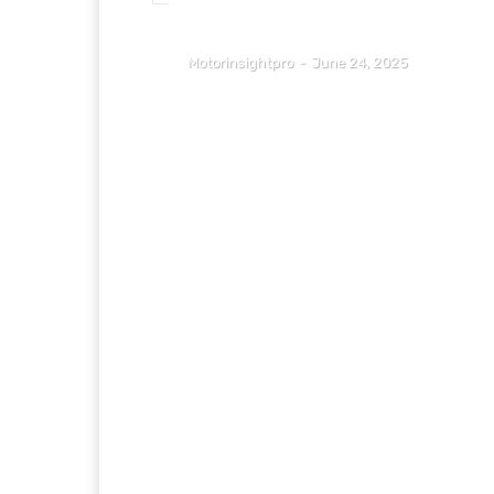
Motorinsightpro
-
June 24, 2025