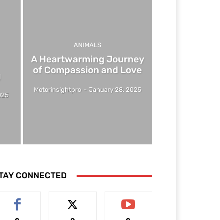
ANIMALS
A Heartwarming Journey
of Compassion and Love
g
Motorinsightpro
-
January 28, 2025
025
TAY CONNECTED