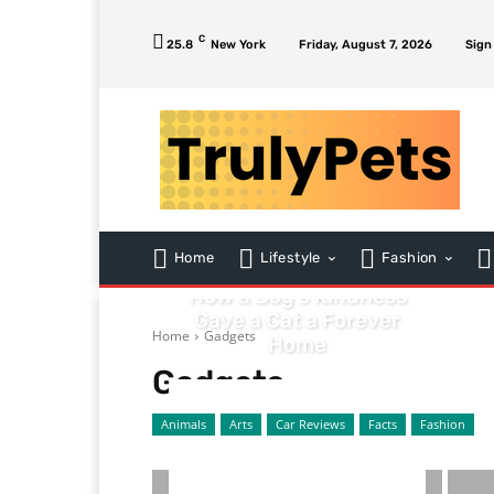
C
25.8
New York
Friday, August 7, 2026
Sign
ANIMALS
Home
Lifestyle
Fashion
From Stray to Soulmate:
How a Dog’s Kindness
Gave a Cat a Forever
Home
Gadgets
Home
Gadgets
Animals
Arts
Car Reviews
Facts
Fashion