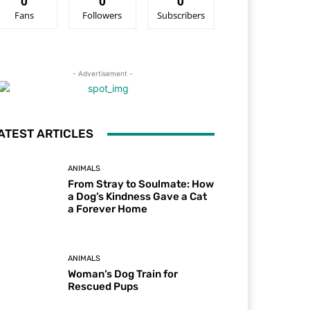
0
0
0
Fans
Followers
Subscribers
- Advertisement -
ATEST ARTICLES
ANIMALS
From Stray to Soulmate: How
a Dog’s Kindness Gave a Cat
a Forever Home
ANIMALS
Woman’s Dog Train for
Rescued Pups