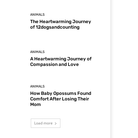
ANIMALS
The Heartwarming Journey
of 12dogsandcounting
ANIMALS
A Heartwarming Journey of
Compassion and Love
ANIMALS
How Baby Opossums Found
Comfort After Losing Their
Mom
Load more