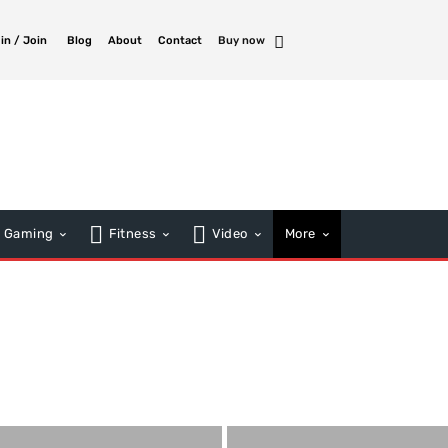
 in / Join
Blog
About
Contact
Buy now
Gaming
Fitness
Video
More