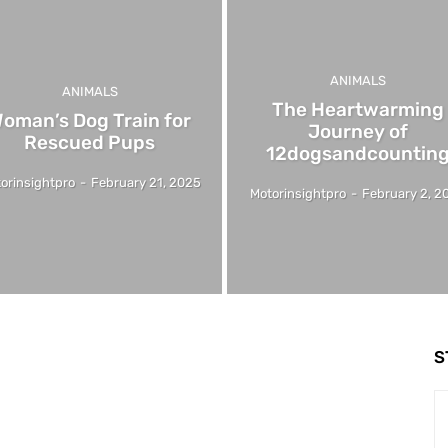
ANIMALS
ANIMALS
The Heartwarming
oman’s Dog Train for
Journey of
Rescued Pups
12dogsandcountin
orinsightpro
-
February 21, 2025
Motorinsightpro
-
February 2, 2
S