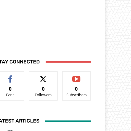
TAY CONNECTED
0
0
0
Fans
Followers
Subscribers
ATEST ARTICLES