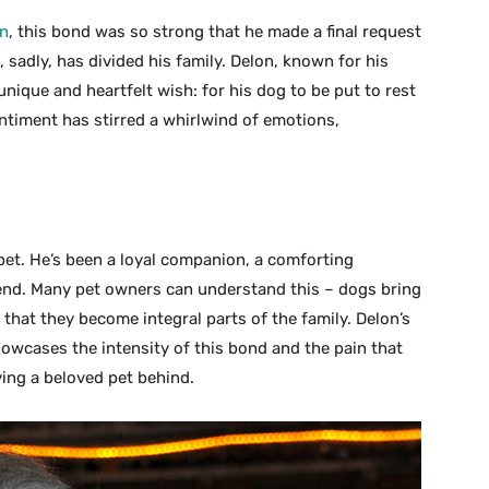
on
, this bond was so strong that he made a final request
, sadly, has divided his family. Delon, known for his
nique and heartfelt wish: for his dog to be put to rest
ntiment has stirred a whirlwind of emotions,
pet. He’s been a loyal companion, a comforting
riend. Many pet owners can understand this – dogs bring
 that they become integral parts of the family. Delon’s
howcases the intensity of this bond and the pain that
ing a beloved pet behind.