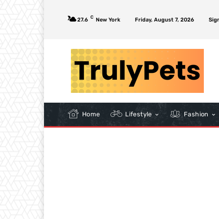
C
27.6
New York
Friday, August 7, 2026
Sign
Home
Lifestyle
Fashion