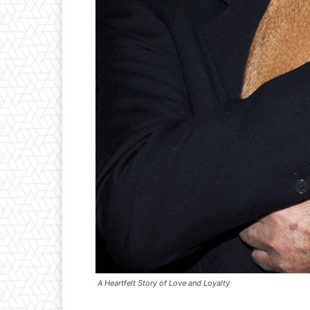
A Heartfelt Story of Love and Loyalty