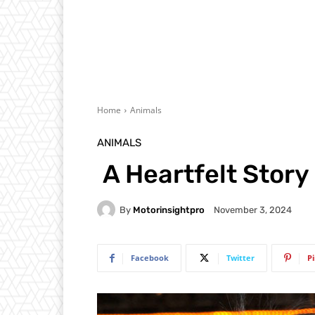
Home
Animals
ANIMALS
A Heartfelt Story
By
Motorinsightpro
November 3, 2024
Facebook
Twitter
P