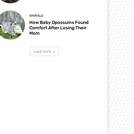
ANIMALS
How Baby Opossums Found
Comfort After Losing Their
Mom
Load more