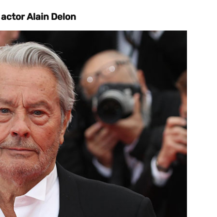
actor Alain Delon