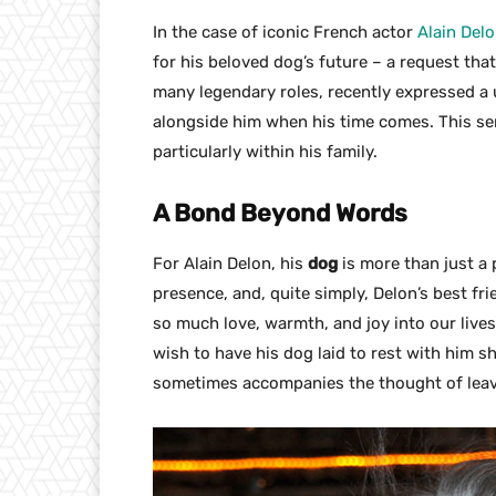
In the case of iconic French actor
Alain Del
for his beloved dog’s future – a request that
many legendary roles, recently expressed a u
alongside him when his time comes. This se
particularly within his family.
A Bond Beyond Words
For Alain Delon, his
dog
is more than just a 
presence, and, quite simply, Delon’s best f
so much love, warmth, and joy into our lives
wish to have his dog laid to rest with him s
sometimes accompanies the thought of leav