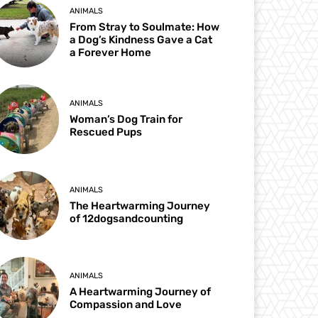
ANIMALS
From Stray to Soulmate: How
a Dog’s Kindness Gave a Cat
a Forever Home
ANIMALS
Woman’s Dog Train for
Rescued Pups
ANIMALS
The Heartwarming Journey
of 12dogsandcounting
ANIMALS
A Heartwarming Journey of
Compassion and Love