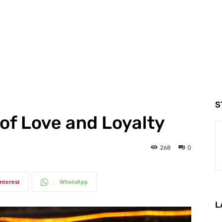
S
 of Love and Loyalty
268
0
interest
WhatsApp
L