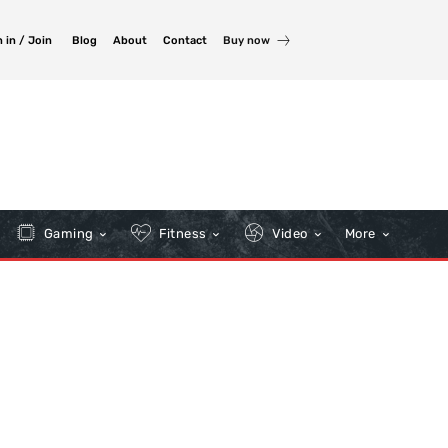
 in / Join
Blog
About
Contact
Buy now
Gaming
Fitness
Video
More