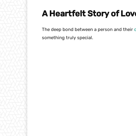
A Heartfelt Story of Lo
The deep bond between a person and their
something truly special.