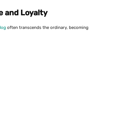
ve and Loyalty
dog
often transcends the ordinary, becoming