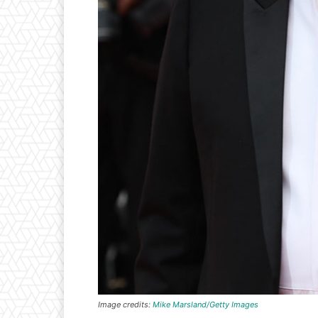
Image credits:
Mike Marsland/Getty Images