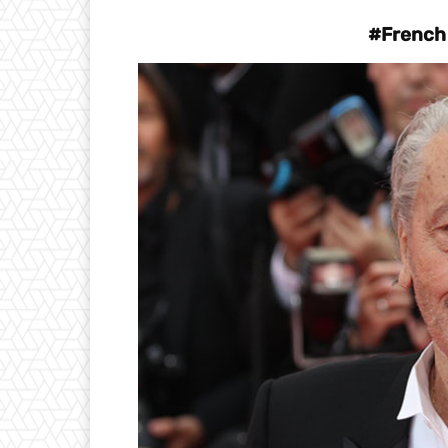
#French 